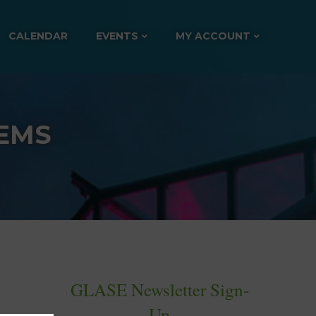
CALENDAR
EVENTS
MY ACCOUNT
TEMS