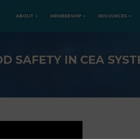
ABOUT
MEMBERSHIP
RESOURCES
D SAFETY IN CEA SYS