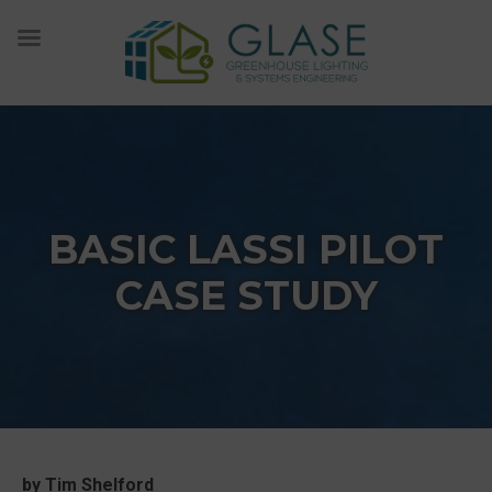
Skip
to
content
BASIC LASSI PILOT
CASE STUDY
by Tim Shelford