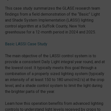
This case study summarizes the GLASE research team
findings from a field demonstration of the “Basic” Light
and Shade System Implementation (LASSI) lighting
control algorithm at a Suffolk County, New York
greenhouse for a 12-month period in 2024 and 2025.
Basic LASSI Case Study
The main objective of the LASSI control system is to
provide a consistent Daily Light integral year round, and at
the lowest cost. It typically meets this goal through a
combination of a properly sized lighting system (typically
an intensity of at least 150 to 180 umol/m2/s) at the crop
level, and a shade control system to limit the light during
the brighter parts of the year.
Learn how this operation benefits from advanced lighting
controls to understand light levels received by crops to