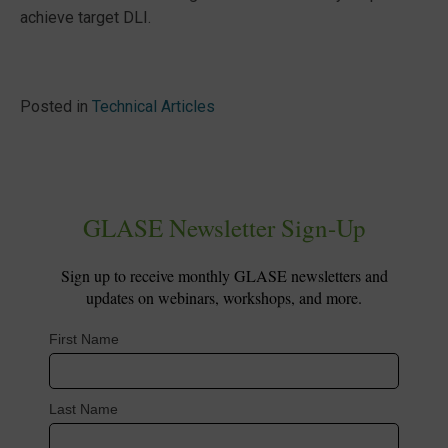
achieve target DLI.
Posted in
Technical Articles