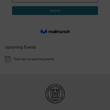
Upcoming Events
There are no upcoming events.
N
o
t
i
c
e