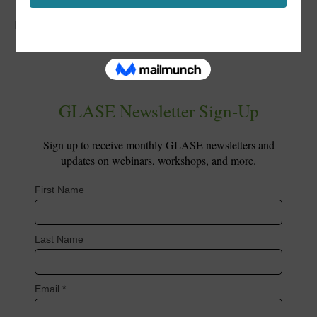
Posted in
PL Short Course