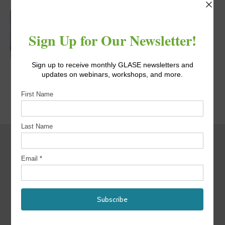
MATTHEW
URSCHEL, PH.D.
Post Doctoral Research
Associate, Rensselaer
Polytechnic Institute