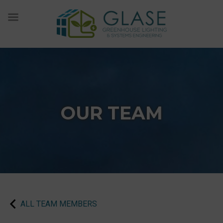
Skip
to
content
OUR TEAM
ALL TEAM MEMBERS