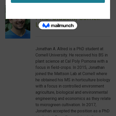
JONATHAN ALLRED
Ph.D. Student, Cornell
University
Jonathan A. Allred is a PhD student at
Cornell University. He received his BS in
plant science at Cal Poly Pomona with a
focus in field-crops. In 2015, Jonathan
joined the Mattson Lab at Cornell where
he obtained his MS in horticulture biology
with a focus in controlled environment
agriculture, biological and environmental
engineering and economics as they relate
to microgreen cultivation. In 2017,
Jonathan accepted the position as a PhD