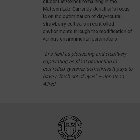
student at Cornell remaining in the
Mattson Lab. Currently Jonathan’s focus
is on the optimization of day-neutral
strawberry cultivars in controlled
environments through the modification of
various environmental parameters.
“In a field as pioneering and creatively
captivating as plant production in
controlled systems, sometimes it pays to
have a fresh set of eyes” – Jonathan
Allred