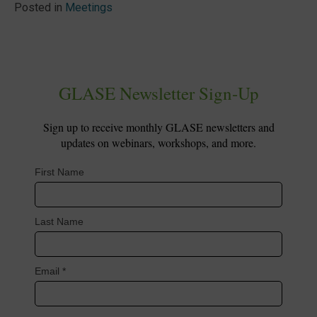
Posted in
Meetings