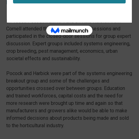
Urban Ecosystems
Dr. Tessa Pocock from RPI and Dr. Kale Harbick from
Cornell attended the USDA-DOE public sessions and
participated in the closed-door sessions for group expert
discussion. Expert groups included systems engineering,
crop breeding, pest management, economics, urban
societal effects and sustainability.
Pocock and Harbick were part of the systems engineering
breakout group and some of the challenges and
opportunities crossed over between groups. Education
and trained workforces, capital costs and the need for
more research were brought up time and again so that
manufacturers and growers alike would be able to make
informed decisions about products being made and sold
to the horticultural industry.