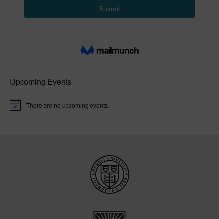
Upcoming Events
There are no upcoming events.
N
o
t
i
c
e