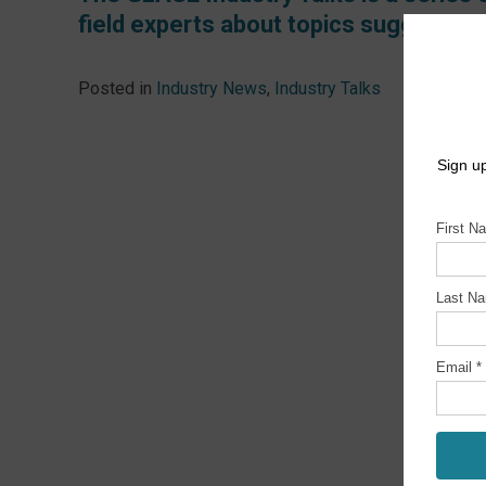
field experts about topics suggested 
Posted in
Industry News
,
Industry Talks