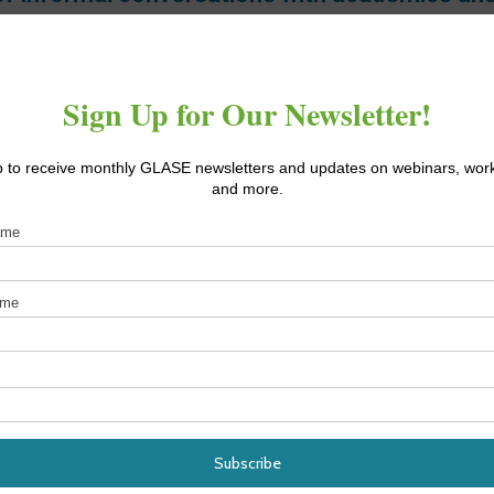
by our industry partners.