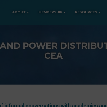
ABOUT
MEMBERSHIP
RESOURCES
 AND POWER DISTRIBUT
CEA
 of informal conversations with academics an