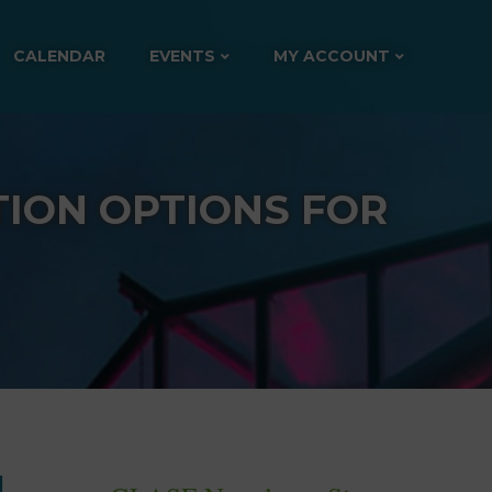
CALENDAR
EVENTS
MY ACCOUNT
ION OPTIONS FOR
d