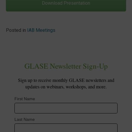
Download Presentation
Posted in
IAB Meetings