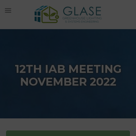
Skip
to
content
12TH IAB MEETING
NOVEMBER 2022